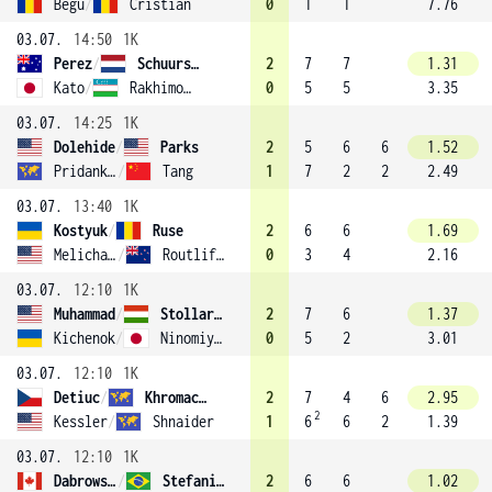
Begu
/
Cristian
0
1
1
7.76
03.07.
14:50
1K
Perez
/
Schuurs (9)
2
7
7
1.31
Kato
/
Rakhimova
0
5
5
3.35
03.07.
14:25
1K
Dolehide
/
Parks
2
5
6
6
1.52
Pridankina
/
Tang
1
7
2
2
2.49
03.07.
13:40
1K
Kostyuk
/
Ruse
2
6
6
1.69
Melichar-Martinez
/
Routliffe (5)
0
3
4
2.16
03.07.
12:10
1K
Muhammad
/
Stollar (16)
2
7
6
1.37
Kichenok
/
Ninomiya (11)
0
5
2
3.01
03.07.
12:10
1K
Detiuc
/
Khromacheva
2
7
4
6
2.95
2
Kessler
/
Shnaider
1
6
6
2
1.39
03.07.
12:10
1K
Dabrowski
/
Stefani (2)
2
6
6
1.02