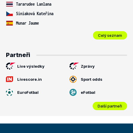
Tararudee Lanlana
Siniaková Kateřina
Munar Jaume
Celý seznam
Partneři
Live výsledky
Zprávy
Livescore.in
Sport odds
EuroFotbal
eFotbal
Další partneři