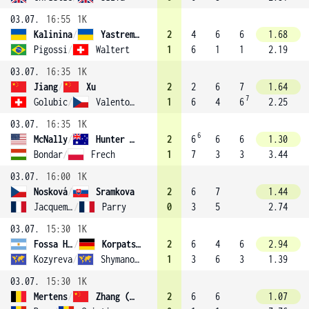
03.07.
16:55
1K
Kalinina
/
Yastremska
2
4
6
6
1.68
Pigossi
/
Waltert
1
6
1
1
2.19
03.07.
16:35
1K
Jiang
/
Xu
2
2
6
7
1.64
7
Golubic
/
Valentova
1
6
4
6
2.25
03.07.
16:35
1K
6
McNally
/
Hunter (14)
2
6
6
6
1.30
Bondar
/
Frech
1
7
3
3
3.44
03.07.
16:00
1K
Nosková
/
Sramkova
2
6
7
1.44
Jacquemot
/
Parry
0
3
5
2.74
03.07.
15:30
1K
Fossa Huergo
/
Korpatsch
2
6
4
6
2.94
Kozyreva
/
Shymanovich
1
3
6
3
1.39
03.07.
15:30
1K
Mertens
/
Zhang (4)
2
6
6
1.07