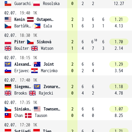
Guarachi
/
Rosolska
0
2
2
12.27
02.07.
19:40
1K
Kenin
/
Ostapenko (8)
2
3
6
6
1.21
Bartůňková
/
Eala
1
6
3
1
4.13
02.07.
18:30
1K
10
Piter
/
Sisková
2
6
6
6
1.70
Boulter
/
Watson
1
4
7
3
2.14
02.07.
18:15
1K
Alexandrova
/
Joint
2
6
6
1.29
Erjavec
/
Marcinko
0
2
4
3.54
02.07.
17:40
1K
Siegemund
/
Zvonareva (7)
2
6
6
1.18
Brooks
/
Rajecki
0
4
2
4.78
02.07.
17:35
1K
Siniaková
/
Townsend (1)
2
6
6
1.07
Chan
/
Tauson
0
4
0
8.25
02.07.
17:20
1K
Sutjiadi
/
Tjen
2
6
6
1.71