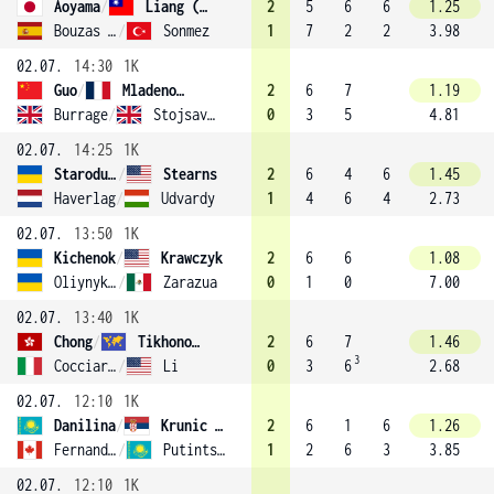
Aoyama
/
Liang (13)
2
5
6
6
1.25
Bouzas Maneiro
/
Sonmez
1
7
2
2
3.98
02.07.
14:30
1K
Guo
/
Mladenovic (10)
2
6
7
1.19
Burrage
/
Stojsavljevic
0
3
5
4.81
02.07.
14:25
1K
Starodubtseva
/
Stearns
2
6
4
6
1.45
Haverlag
/
Udvardy
1
4
6
4
2.73
02.07.
13:50
1K
Kichenok
/
Krawczyk
2
6
6
1.08
Oliynykova
/
Zarazua
0
1
0
7.00
02.07.
13:40
1K
Chong
/
Tikhonova
2
6
7
1.46
3
Cocciaretto
/
Li
0
3
6
2.68
02.07.
12:10
1K
Danilina
/
Krunic (3)
2
6
1
6
1.26
Fernandez
/
Putintseva
1
2
6
3
3.85
02.07.
12:10
1K