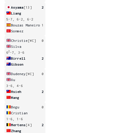
Aoyama
[13]
2
Liang
5-7, 6-2, 6-2
Bouzas Maneiro
1
Sonmez
Christie
[WC]
0
Silva
2
6
-7, 3-6
Birrell
2
Gibson
Dudeney
[WC]
0
Xu
3-6, 4-6
Hsieh
2
Wang
Begu
0
Cristian
1-6, 1-6
Mertens
[4]
2
Zhang