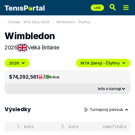
Turnaje - WTA ženy 2026
Wimbledon - Čtyřhry
Wimbledon
2026
Velká Británie
2026
WTA (ženy) - Čtyřhry
$74,292,561
Ž
tráva
Info o turnaji
Výsledky
Turnajový pavouk
1. kolo
2. kolo
osmifinále