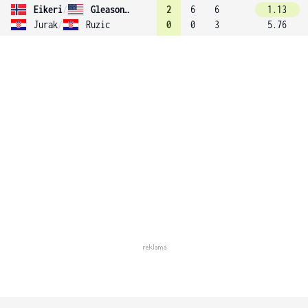
Eikeri
/
Gleason (15)
2
6
6
1.13
Jurak
/
Ruzic
0
0
3
5.76