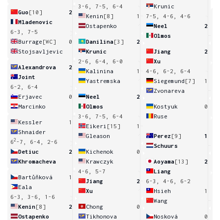
3-6, 7-5, 6-4
Krunic
Guo
[10]
2
Kenin
[8]
1
7-5, 4-6, 4-6
Mladenovic
Ostapenko
Neel
2
6-3, 7-5
8
Olmos
6
Burrage
[WC]
0
Danilina
[3]
2
Stojsavljevic
Krunic
Jiang
2
2-6, 6-4, 6-0
Xu
Alexandrova
2
Kalinina
1
4-6, 6-2, 6-4
Joint
Yastremska
Siegemund
[7]
1
6-2, 6-4
Zvonareva
1
Erjavec
0
Neel
2
Marcinko
Olmos
Kostyuk
0
3-6, 7-5, 6-4
Ruse
Kessler
1
Eikeri
[15]
1
Shnaider
Gleason
Perez
[9]
1
2
6
-7, 6-4, 2-6
Schuurs
4
Detiuc
2
Kichenok
0
Khromacheva
Krawczyk
Aoyama
[13]
2
4-6, 5-7
Liang
Bartůňková
1
Jiang
2
6-3, 4-6, 6-2
Eala
Xu
Hsieh
1
6-3, 3-6, 1-6
Wang
1
Kenin
[8]
2
Chong
0
Ostapenko
Tikhonova
Nosková
0