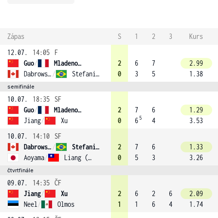
Zápas
S
1
2
3
Kurs
12.07.
14:05
F
Guo
/
Mladenovic (10)
2
6
7
2.99
Dabrowski
/
Stefani (2)
0
3
5
1.38
semifinále
10.07.
18:35
SF
Guo
/
Mladenovic (10)
2
7
6
1.29
5
Jiang
/
Xu
0
6
4
3.53
10.07.
14:10
SF
Dabrowski
/
Stefani (2)
2
7
6
1.33
Aoyama
/
Liang (13)
0
5
3
3.26
čtvrtfinále
09.07.
14:35
ČF
Jiang
/
Xu
2
6
2
6
2.09
Neel
/
Olmos
1
1
6
4
1.74