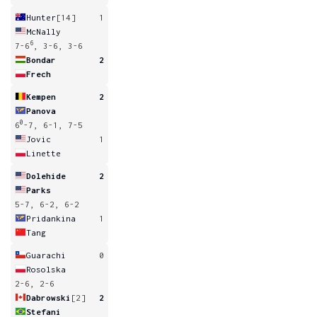
Hunter
[14]
1
McNally
6
7-6
, 3-6, 3-6
Bondar
2
Frech
Kempen
2
Panova
0
6
-7, 6-1, 7-5
Jovic
1
Linette
Dolehide
2
Parks
5-7, 6-2, 6-2
Pridankina
1
Tang
Guarachi
0
Rosolska
2-6, 2-6
Dabrowski
[2]
2
Stefani