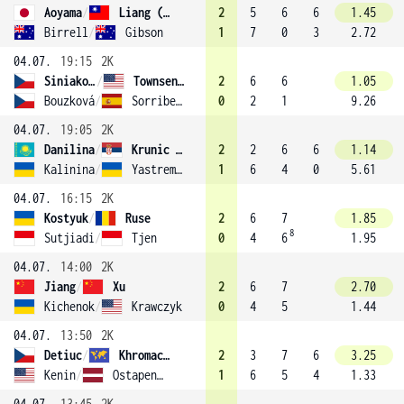
Aoyama
/
Liang (13)
2
5
6
6
1.45
Birrell
/
Gibson
1
7
0
3
2.72
04.07.
19:15
2K
Siniaková
/
Townsend (1)
2
6
6
1.05
Bouzková
/
Sorribes Tormo
0
2
1
9.26
04.07.
19:05
2K
Danilina
/
Krunic (3)
2
2
6
6
1.14
Kalinina
/
Yastremska
1
6
4
0
5.61
04.07.
16:15
2K
Kostyuk
/
Ruse
2
6
7
1.85
8
Sutjiadi
/
Tjen
0
4
6
1.95
04.07.
14:00
2K
Jiang
/
Xu
2
6
7
2.70
Kichenok
/
Krawczyk
0
4
5
1.44
04.07.
13:50
2K
Detiuc
/
Khromacheva
2
3
7
6
3.25
Kenin
/
Ostapenko (8)
1
6
5
4
1.33
04.07.
13:45
2K