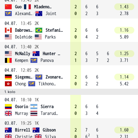
Guo
/
Mladenovic (10)
2
6
6
1.43
Alexandrova
/
Joint
0
2
3
2.78
04.07.
13:45
2K
Dabrowski
/
Stefani (2)
2
6
6
1.16
Dolehide
/
Parks
0
4
2
5.09
04.07.
13:40
2K
McNally
/
Hunter (14)
2
6
5
6
1.25
Kempen
/
Panova
1
3
7
2
3.71
04.07.
12:05
2K
Siegemund
/
Zvonareva (7)
2
6
6
1.14
Chong
/
Tikhonova
0
2
2
5.42
1. kolo
04.07.
18:10
1K
Osorio
/
Sierra
2
6
6
Murray
/
Tararudee
0
3
4
03.07.
19:25
1K
Birrell
/
Gibson
2
7
6
1.60
2
Christie
/
Silva
0
6
3
2.31