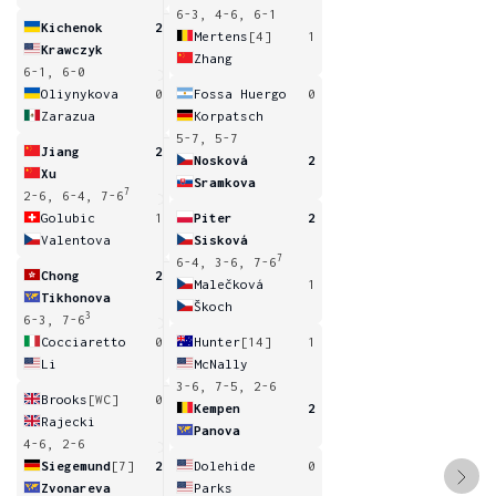
6-3, 4-6, 6-1
Kichenok
2
Mertens
[4]
1
Krawczyk
Zhang
6-1, 6-0
Oliynykova
0
Fossa Huergo
0
Zarazua
Korpatsch
5-7, 5-7
Jiang
2
Nosková
2
Xu
Sramkova
7
2-6, 6-4, 7-6
Golubic
1
Piter
2
Valentova
Sisková
7
6-4, 3-6, 7-6
Chong
2
Malečková
1
Tikhonova
Škoch
3
6-3, 7-6
Cocciaretto
0
Hunter
[14]
1
Li
McNally
3-6, 7-5, 2-6
Brooks
[WC]
0
Kempen
2
Rajecki
Panova
4-6, 2-6
Siegemund
[7]
2
Dolehide
0
Zvonareva
Parks