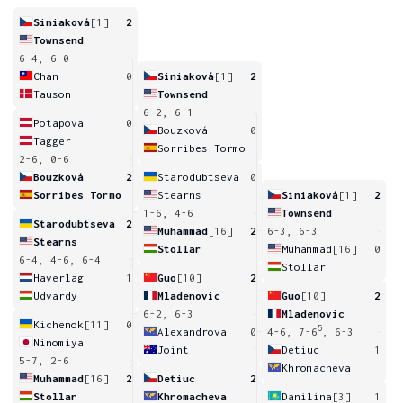
Siniaková
[1]
2
Townsend
6-4, 6-0
Chan
0
Siniaková
[1]
2
Tauson
Townsend
6-2, 6-1
Potapova
0
Bouzková
0
Tagger
Sorribes Tormo
2-6, 0-6
Bouzková
2
Starodubtseva
0
Sorribes Tormo
Stearns
Siniaková
[1]
2
1-6, 4-6
Townsend
Starodubtseva
2
Muhammad
[16]
2
6-3, 6-3
Stearns
Stollar
Muhammad
[16]
0
6-4, 4-6, 6-4
Stollar
Haverlag
1
Guo
[10]
2
Udvardy
Mladenovic
Guo
[10]
2
6-2, 6-3
Mladenovic
Kichenok
[11]
0
5
Alexandrova
0
4-6, 7-6
, 6-3
Ninomiya
Joint
Detiuc
1
5-7, 2-6
Khromacheva
Muhammad
[16]
2
Detiuc
2
Stollar
Khromacheva
Danilina
[3]
1