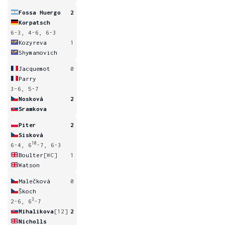
Fossa Huergo
2
Korpatsch
6-3, 4-6, 6-3
Kozyreva
1
Shymanovich
Jacquemot
0
Parry
3-6, 5-7
Nosková
2
Sramkova
Piter
2
Sisková
10
6-4, 6
-7, 6-3
Boulter
[WC]
1
Watson
Malečková
0
Škoch
3
2-6, 6
-7
Mihalikova
[12]
2
Nicholls