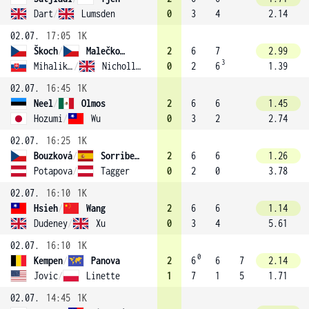
Dart
/
Lumsden
0
3
4
2.14
02.07.
17:05
1K
Škoch
/
Malečková
2
6
7
2.99
3
Mihalikova
/
Nicholls (12)
0
2
6
1.39
02.07.
16:45
1K
Neel
/
Olmos
2
6
6
1.45
Hozumi
/
Wu
0
3
2
2.74
02.07.
16:25
1K
Bouzková
/
Sorribes Tormo
2
6
6
1.26
Potapova
/
Tagger
0
2
0
3.78
02.07.
16:10
1K
Hsieh
/
Wang
2
6
6
1.14
Dudeney
/
Xu
0
3
4
5.61
02.07.
16:10
1K
0
Kempen
/
Panova
2
6
6
7
2.14
Jovic
/
Linette
1
7
1
5
1.71
02.07.
14:45
1K