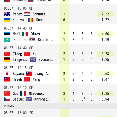
06.07.
16:05
OF
Perez
/
Schuurs (9)
1
2.12
Kostyuk
/
Ruse
0
1.72
06.07.
14:45
OF
Neel
/
Olmos
2
5
6
6
4.66
Danilina
/
Krunic (3)
1
7
4
4
1.19
06.07.
14:40
OF
Jiang
/
Xu
2
4
6
6
3.78
Siegemund
/
Zvonareva (7)
1
6
2
4
1.25
06.07.
12:15
OF
Aoyama
/
Liang (13)
2
6
4
6
2.63
Hsieh
/
Wang
1
3
6
2
1.47
06.07.
12:10
OF
Guo
/
Mladenovic (10)
2
4
7
6
1.25
5
Detiuc
/
Khromacheva
1
6
6
3
3.94
2. kolo
05.07.
17:00
2K