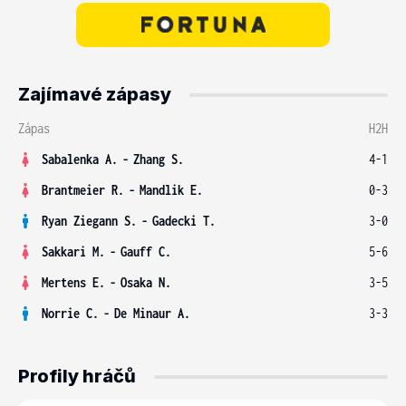
Zajímavé zápasy
Zápas
H2H
Sabalenka A.
-
Zhang S.
4-1
Brantmeier R.
-
Mandlik E.
0-3
Ryan Ziegann S.
-
Gadecki T.
3-0
Sakkari M.
-
Gauff C.
5-6
Mertens E.
-
Osaka N.
3-5
Norrie C.
-
De Minaur A.
3-3
Profily hráčů