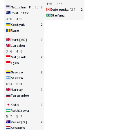
4-6, 2-6
Melichar-Martinez
[5]
0
Dabrowski
[2]
2
Routliffe
Stefani
3-6, 4-6
Kostyuk
2
Ruse
Dart
[WC]
0
Lumsden
3-6, 4-6
Sutjiadi
2
Tjen
Osorio
2
Sierra
6-3, 6-4
Murray
0
Tararudee
Kato
0
Rakhimova
5-7, 5-7
Perez
[9]
2
Schuurs