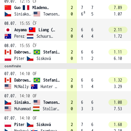
09.07.
12:15
ČF
Guo
/
Mladenovic (10)
2
7
7
7.89
8
Siniaková
/
Townsend (1)
0
6
5
1.07
08.07.
15:55
ČF
Aoyama
/
Liang (13)
2
6
6
2.11
Perez
/
Schuurs (9)
0
4
4
1.72
08.07.
15:55
ČF
Dabrowski
/
Stefani (2)
2
6
6
1.11
Piter
/
Sisková
0
1
2
6.10
osmifinále
07.07.
14:10
OF
Dabrowski
/
Stefani (2)
2
6
6
1.32
McNally
/
Hunter (14)
0
1
4
3.29
07.07.
14:10
OF
Siniaková
/
Townsend (1)
2
6
6
1.08
Muhammad
/
Stollar (16)
0
3
3
7.53
07.07.
14:10
OF
Piter
/
Sisková
2
7
6
1.68
Nosková
/
Sramkova
0
5
4
2.18