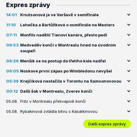
Expres zprávy
14:01
Knutsonová je ve Varšavě v semifinále
11:10
Lehečka a Bartůňková o osmifinále na Masters
07:11
Monfils nadělil Tienovi kanára, přesto padl
06:53
Medveděv končí v Montrealu hned na úvodním
soupeři
06:26
Menšík se na postup do třetího kola nadřel
06:05
Noskové první zápas po Wimbledonu nevyšel
05:39
Krejčíková nestačila v Torontu na Samsonovovou
00:12
Další šok v Montrealu, Zverev končí
05.08.
Fritz v Montrealu překvapivě končí
05.08.
Rybakinová zvládla bitvu s Kasatkinovou
Další expres zprávy