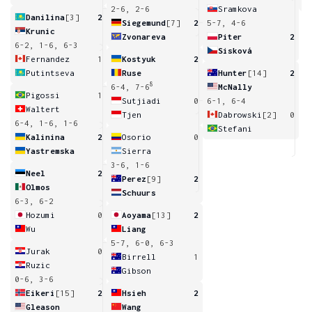
2-6, 2-6
Sramkova
Danilina
[3]
2
Siegemund
[7]
2
5-7, 4-6
Krunic
Zvonareva
Piter
2
6-2, 1-6, 6-3
Sisková
Fernandez
1
Kostyuk
2
Putintseva
Ruse
Hunter
[14]
2
8
6-4, 7-6
McNally
Pigossi
1
Sutjiadi
0
6-1, 6-4
Waltert
Tjen
Dabrowski
[2]
0
6-4, 1-6, 1-6
Stefani
Kalinina
2
Osorio
0
Yastremska
Sierra
3-6, 1-6
Neel
2
Perez
[9]
2
Olmos
Schuurs
6-3, 6-2
Hozumi
0
Aoyama
[13]
2
Wu
Liang
5-7, 6-0, 6-3
Jurak
0
Birrell
1
Ruzic
Gibson
0-6, 3-6
Eikeri
[15]
2
Hsieh
2
Gleason
Wang