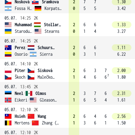
Nosková
/
Sramkova
2
7
7
1.30
Fossa Huergo
/
Korpatsch
0
5
5
3.42
05.07.
14:25
2K
Muhammad
/
Stollar (16)
2
6
6
1.33
Starodubtseva
/
Stearns
0
1
4
3.27
05.07.
14:25
2K
Perez
/
Schuurs (9)
2
6
6
1.11
Osorio
/
Sierra
0
3
1
6.22
05.07.
14:10
2K
Piter
/
Sisková
2
6
3
7
2.00
7
Škoch
/
Malečková
1
4
6
6
1.80
05.07.
13:45
2K
Neel
/
Olmos
2
3
7
6
2.31
Eikeri
/
Gleason (15)
1
6
5
4
1.61
05.07.
12:10
2K
Hsieh
/
Wang
2
6
4
6
2.56
Mertens
/
Zhang (4)
1
3
6
1
1.50
05.07.
12:10
2K