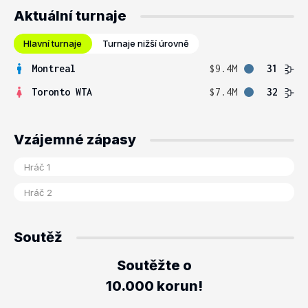
Aktuální turnaje
Hlavní turnaje
Turnaje nižší úrovně
Montreal
$9.4M
31
Toronto WTA
$7.4M
32
Vzájemné zápasy
Soutěž
Soutěžte o
10.000 korun!