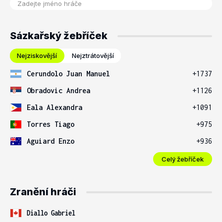
Sázkařský žebříček
Nejziskovější
Nejztrátovější
Cerundolo Juan Manuel
+1737
Obradovic Andrea
+1126
Eala Alexandra
+1091
Torres Tiago
+975
Aguiard Enzo
+936
Celý žebříček
Zranění hráči
Diallo Gabriel