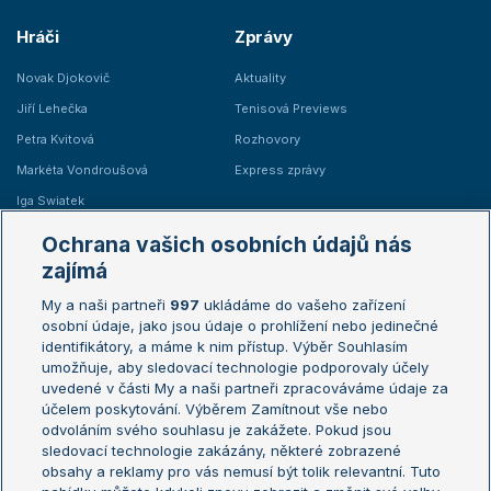
Hráči
Zprávy
Novak Djokovič
Aktuality
Jiří Lehečka
Tenisová Previews
Petra Kvitová
Rozhovory
Markéta Vondroušová
Express zprávy
Iga Swiatek
Marie Bouzková
Ochrana vašich osobních údajů nás
Žebříčky
Kalendář turnajů
zajímá
My a naši partneři
997
ukládáme do vašeho zařízení
Žebříček ATP (muži)
Australian Open
osobní údaje, jako jsou údaje o prohlížení nebo jedinečné
Žebříček WTA (ženy)
French Open
identifikátory, a máme k nim přístup. Výběr Souhlasím
umožňuje, aby sledovací technologie podporovaly účely
Sázkařský žebříček
Wimbledon
uvedené v části My a naši partneři zpracováváme údaje za
US Open
účelem poskytování. Výběrem Zamítnout vše nebo
odvoláním svého souhlasu je zakážete. Pokud jsou
Turnaj mistrů
sledovací technologie zakázány, některé zobrazené
Turnaj mistryň
obsahy a reklamy pro vás nemusí být tolik relevantní. Tuto